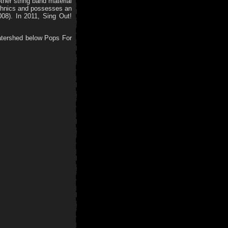
other string band material
echnics and possesses an
008). In 2011, Sing Out!
atershed below Pops For