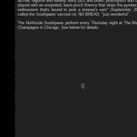
archaic ragtime and hillbilly, early jazz and blues, proto-grass and 
played with an unspoiled, back-porch fluency that skips the pyrot
enthusiasm that's bound to perk a listener's ears" (September, 2
called the Southpaws' second cd, NO BREAD. "just wonderful".
The Northside Southpaws perform every Thursday night at The W
Champagne in Chicago. See below for details.