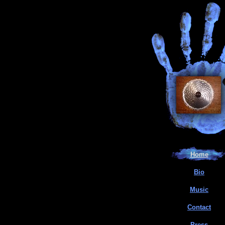
Home
Bio
Music
Contact
Press