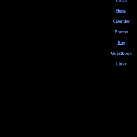
News
Calendar
Photos
Buy
Guestbook
Links