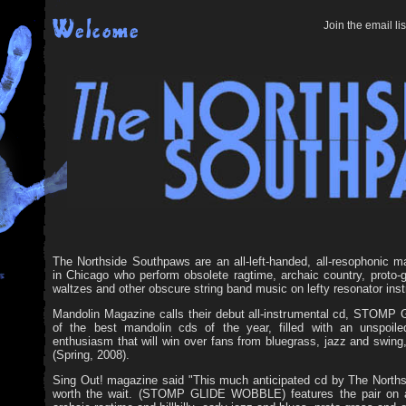
Join the email lis
The Northside Southpaws are an all-left-handed, all-resophonic m
in Chicago who perform obsolete ragtime, archaic country, proto-gr
waltzes and other obscure string band music on lefty resonator ins
Mandolin Magazine calls their debut all-instrumental cd, STOM
of the best mandolin cds of the year, filled with an unspoil
enthusiasm that will win over fans from bluegrass, jazz and swing,
(Spring, 2008).
Sing Out! magazine said "This much anticipated cd by The North
worth the wait. (STOMP GLIDE WOBBLE) features the pair on a 