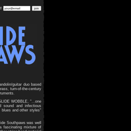
t!
andolin/guitar duo based
ass, turn-of-the-century
truments.
P GLIDE WOBBLE, "...one
ed sound and infectious
 blues and other styles"
side Southpaws was well
fascinating mixture of