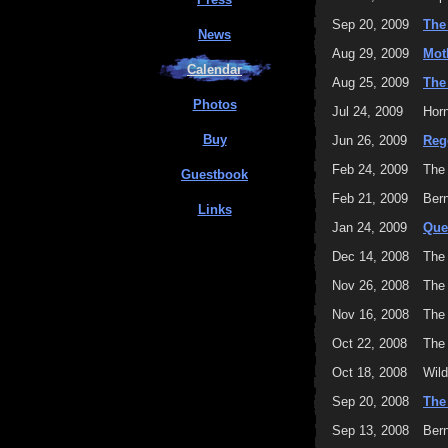
Sep 20, 2009
The
News
Aug 29, 2009
Mot
Calendar
Aug 25, 2009
The
Photos
Jul 24, 2009
Horn
Buy
Jun 26, 2009
Reg
Feb 24, 2009
The
Guestbook
Feb 21, 2009
Bern
Links
Jan 24, 2009
Que
Dec 14, 2008
The
Nov 26, 2008
The
Nov 16, 2008
The
Oct 22, 2008
The
Oct 18, 2008
Wild
Sep 20, 2008
The
Sep 13, 2008
Bern