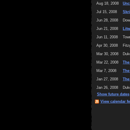
Aug 18, 2008
Unc
Jul 15, 2008
Skr
Jun 28, 2008
Down
Jun 21, 2008
Lit
Jun 11, 2008
Tow
Apr 30, 2008
Fitz
Mar 30, 2008
Duke
Mar 22, 2008
The
Mar 7, 2008
The
Jan 27, 2008
The
Jan 26, 2008
Duke
Show future dates
View calendar f