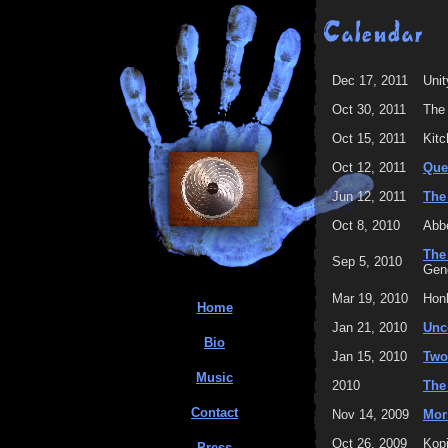
Dec 17, 2011
Unit
Oct 30, 2011
The
Oct 15, 2011
Kitc
Oct 12, 2011
Que
Jun 12, 2011
The
Oct 8, 2010
Abbe
The
Sep 5, 2010
Gene
Mar 19, 2010
Hon
Home
Jan 21, 2010
Unc
Bio
Jan 15, 2010
Two
Music
2010
The
Contact
Nov 14, 2009
Mor
Oct 26, 2009
Kopi
Press